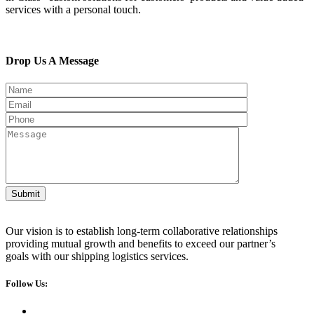
services with a personal touch.
Drop Us A Message
Submit
Our vision is to establish long-term collaborative relationships
providing mutual growth and benefits to exceed our partner’s
goals with our shipping logistics services.
Follow Us: