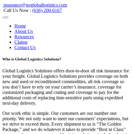
insurance@gogloballogistics.com
Call Us Now :
(636) 200-6167
Home
About Us
Resources
Claims
Contact Us
Who is Global Logistics Solutions?
Global Logistics Solutions offers door-to-door all risk insurance for
your freight. Global Logistics Solutions provides coverage on both
new and used or reconditioned commodities, all risk coverage so
you don’t have to rely on your carrier’s insurance, coverage for
customized packaging and crating and coverage to pay for the
additional costs of replacing time-sensitive parts using expedited
next-day delivery.
Our work ethic is simple. Our customers are our number one
priority. We not only want to meet our customers’ expectations, but
we strive to exceed them. Every shipment to us is “The Golden
Package,” and we do whatever it takes to provide “Best in Class”