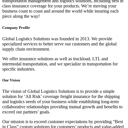
transportation management and logistics solutions, including best in
class insurance coverage for your products. We’re moving your
business coast to coast and around the world while insuring each
piece along the way!
Company Profile
Global Logistics Solutions was founded in 2013. We provide
specialized services to better serve our customers and the global
supply chain environment.
We offer insurance solutions as well as truckload, LTL and
intermodal transportation, and we specialize in transportation for
specific industries.
Our Vision
The vision of Global Logistics Solutions is to provide a simple
solution for ‘All Risk’ coverage freight insurance for the shipping
and logistics needs of your business while establishing long-term
collaborative relationships providing mutual growth and benefits to
exceed our partners’ goals.
Our mission is to exceed customer expectations by providing “Best
in Class” custom solutions for customers’ products and value-added