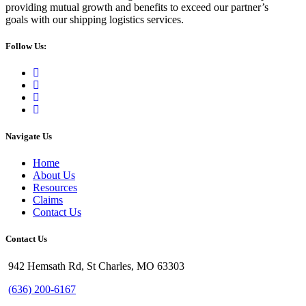
providing mutual growth and benefits to exceed our partner’s
goals with our shipping logistics services.
Follow Us:
Navigate Us
Home
About Us
Resources
Claims
Contact Us
Contact Us
942 Hemsath Rd, St Charles, MO 63303
(636) 200-6167