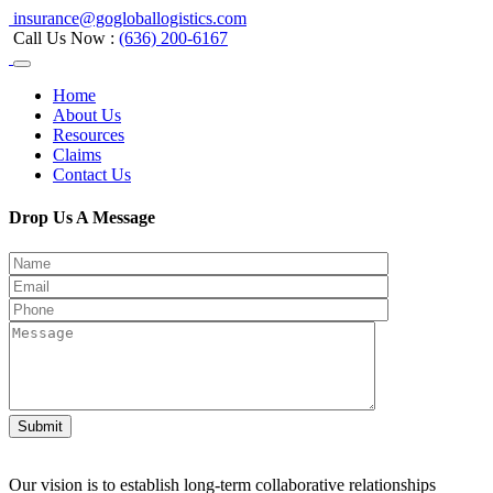
insurance@gogloballogistics.com
Call Us Now :
(636) 200-6167
Home
About Us
Resources
Claims
Contact Us
Drop Us A Message
Submit
Our vision is to establish long-term collaborative relationships